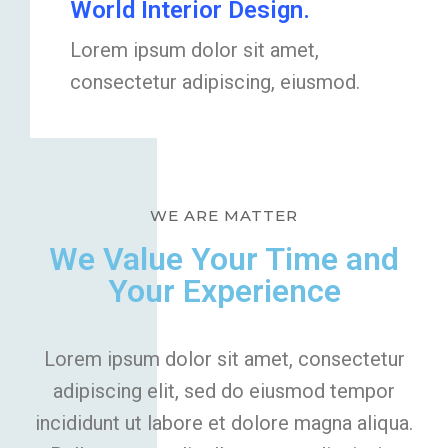
World Interior Design.
Lorem ipsum dolor sit amet,
consectetur adipiscing, eiusmod.
WE ARE MATTER
We Value Your Time and
Your Experience
Lorem ipsum dolor sit amet, consectetur
adipiscing elit, sed do eiusmod tempor
incididunt ut labore et dolore magna aliqua.