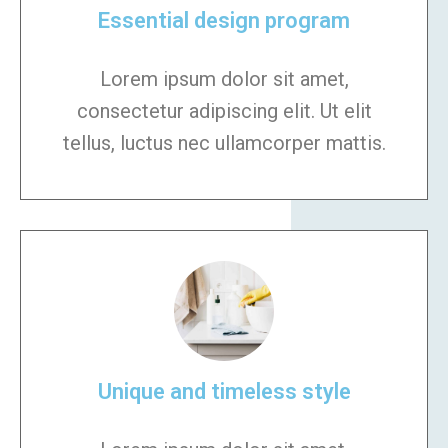
Essential design program
Lorem ipsum dolor sit amet,
consectetur adipiscing elit. Ut elit
tellus, luctus nec ullamcorper mattis.
Unique and timeless style