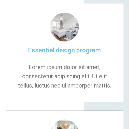
Essential design program
Lorem ipsum dolor sit amet,
consectetur adipiscing elit. Ut elit
tellus, luctus nec ullamcorper mattis.