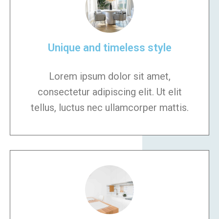
Unique and timeless style
Lorem ipsum dolor sit amet,
consectetur adipiscing elit. Ut elit
tellus, luctus nec ullamcorper mattis.