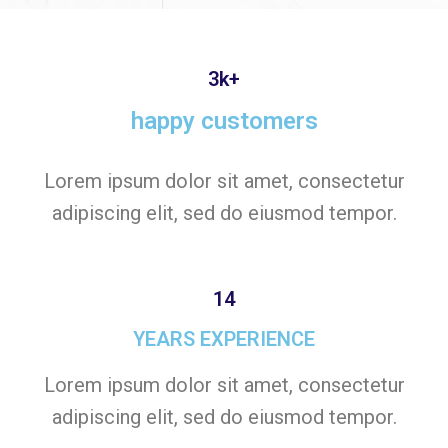
3k+
happy customers
Lorem ipsum dolor sit amet, consectetur
adipiscing elit, sed do eiusmod tempor.
14
YEARS EXPERIENCE
Lorem ipsum dolor sit amet, consectetur
adipiscing elit, sed do eiusmod tempor.