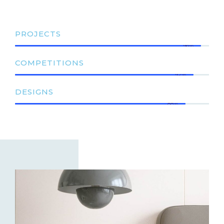
PROJECTS
96%
COMPETITIONS
92%
DESIGNS
88%