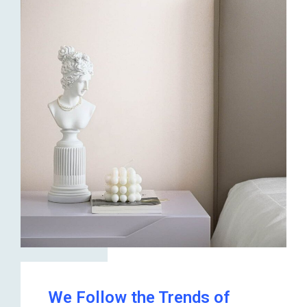
We Follow the Trends of