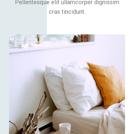
Pellentesque elit ullamcorper dignissim
cras tincidunt.