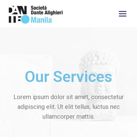
Our Services
Lorem ipsum dolor sit amet, consectetur
adipiscing elit. Ut elit tellus, luctus nec
ullamcorper mattis.