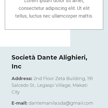
Lorem ipsum dolor sit amet,
consectetur adipiscing elit. Ut elit
tellus, luctus nec ullamcorper mattis.
Società Dante Alighieri,
Inc
Address:
2nd Floor Zeta Building, 191
Salcedo St., Legaspi Village, Makati
City
E-mail:
dantemanila.sda@gmail.com