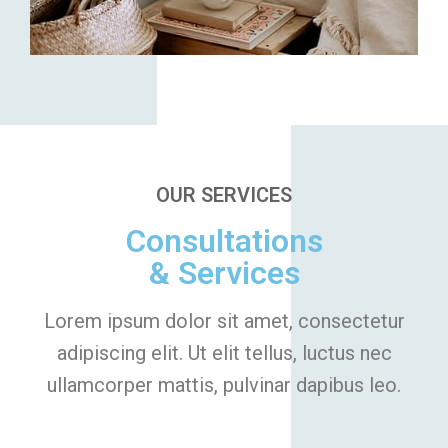
OUR SERVICES
Consultations
& Services
Lorem ipsum dolor sit amet, consectetur
adipiscing elit. Ut elit tellus, luctus nec
ullamcorper mattis, pulvinar dapibus leo.