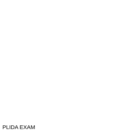
PLIDA EXAM