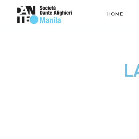
HOME
L