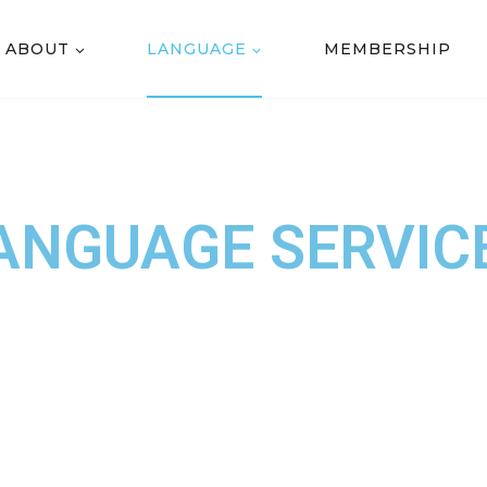
ABOUT
LANGUAGE
MEMBERSHIP
ANGUAGE SERVIC