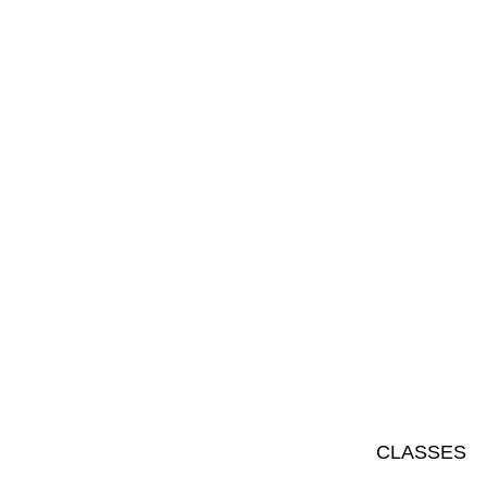
CLASSES