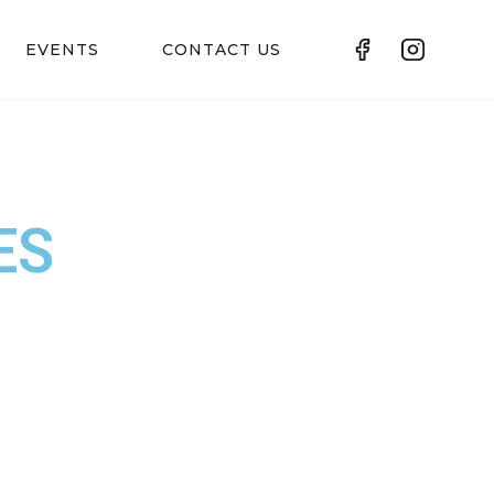
EVENTS
CONTACT US
ES